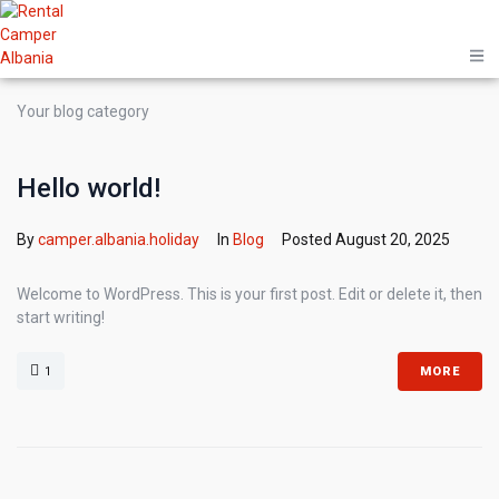
Your blog category
Hello world!
By
camper.albania.holiday
In
Blog
Posted
August 20, 2025
Welcome to WordPress. This is your first post. Edit or delete it, then
start writing!
1
MORE