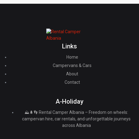
Links
Home
Campervans & Cars
About
Contact
A-Holiday
⛰️🌲👣 Rental Camper Albania – Freedom on wheels:
campervan hire, car rentals, and unforgettable journeys
across Albania