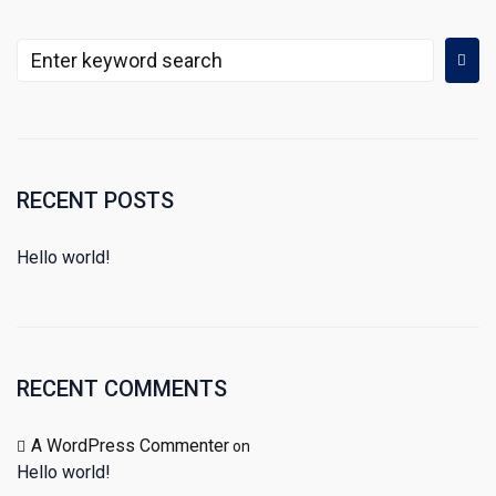
RECENT POSTS
Hello world!
RECENT COMMENTS
A WordPress Commenter
on
Hello world!