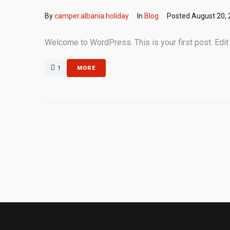
By
camper.albania.holiday
In
Blog
Posted
August 20,
Welcome to WordPress. This is your first post. Edit or
1
MORE