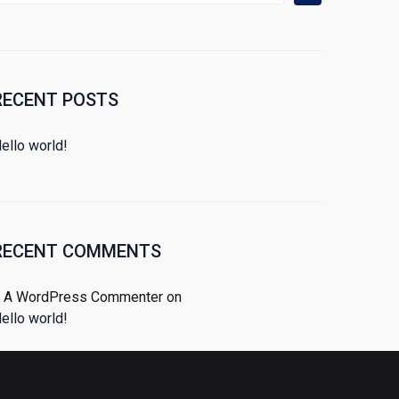
RECENT POSTS
ello world!
RECENT COMMENTS
A WordPress Commenter
on
ello world!