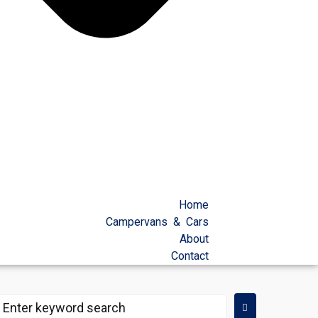
Home
Campervans & Cars
About
Contact