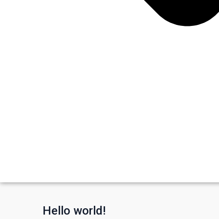
Hello world!