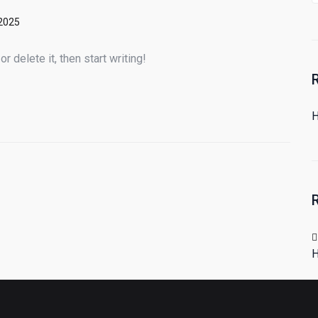
 2025
 delete it, then start writing!
H
H