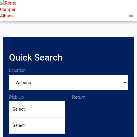
Quick Search
Location
Pick-Up
Return