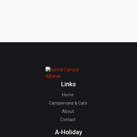
Links
Home
Campervans & Cars
About
Contact
A-Holiday