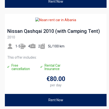
Rent Now
Nissan Qashqai 2010 (with Camping Tent)
2010
1-5
4
2
5L/100 km
This offer includes:
Free
Rental Car
cancellation
Insurance
€80
.00
per day
Rent Now