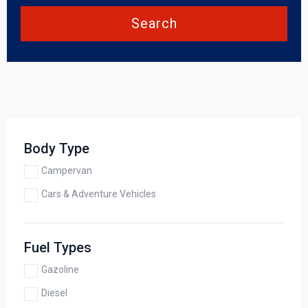
Search
Body Type
Campervan
Cars & Adventure Vehicles
Fuel Types
Gazoline
Diesel