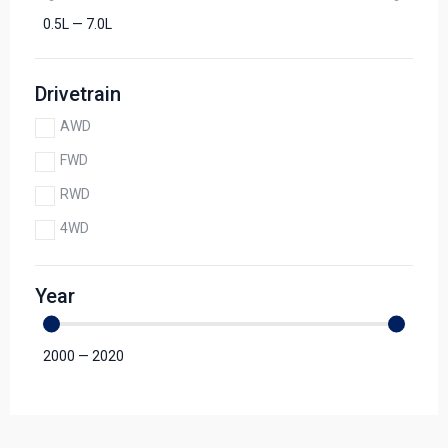
0.5
L
—
7.0
L
Drivetrain
AWD
FWD
RWD
4WD
Year
2000
—
2020