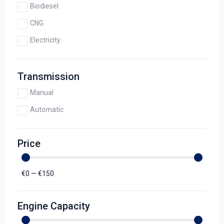
Biodiesel
CNG
Electricity
Transmission
Manual
Automatic
Price
€
0
—
€
150
Engine Capacity