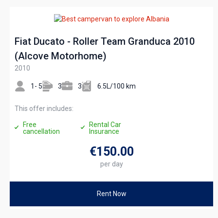
Fiat Ducato - Roller Team Granduca 2010
(Alcove Motorhome)
2010
1- 5
3
3
6.5L/100 km
This offer includes:
Free
Rental Car
cancellation
Insurance
€150
.00
per day
Rent Now