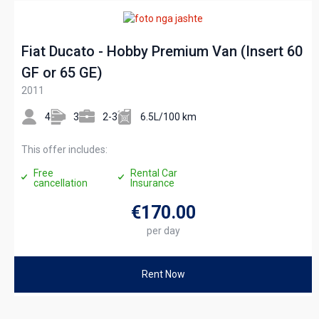
Fiat Ducato - Hobby Premium Van (Insert 60
GF or 65 GE)
2011
4
3
2-3
6.5L/100 km
This offer includes:
Free
Rental Car
cancellation
Insurance
€170
.00
per day
Rent Now