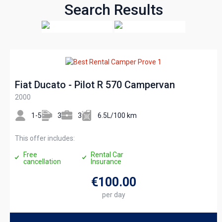
Search Results
Fiat Ducato - Pilot R 570 Campervan
2000
1-5
3
3
6.5L/100 km
This offer includes:
Free
Rental Car
cancellation
Insurance
€100
.00
per day