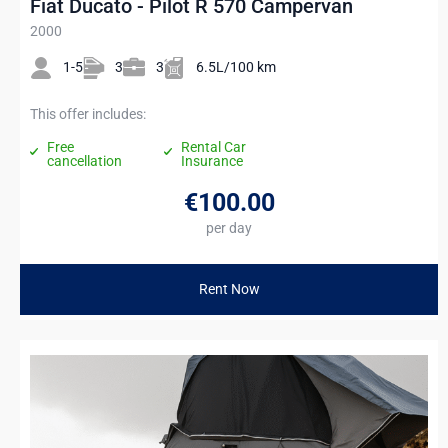
Fiat Ducato - Pilot R 570 Campervan
2000
1-5
3
3
6.5L/100 km
This offer includes:
Free
Rental Car
cancellation
Insurance
€100
.00
per day
Rent Now