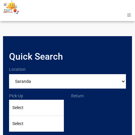
Quick Search
Location
Pick-Up
Return