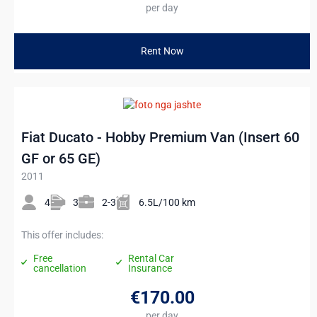
per day
Rent Now
Fiat Ducato - Hobby Premium Van (Insert 60
GF or 65 GE)
2011
4
3
2-3
6.5L/100 km
This offer includes:
Free
Rental Car
cancellation
Insurance
€170
.00
per day