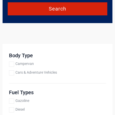
Search
Body Type
Campervan
Cars & Adventure Vehicles
Fuel Types
Gazoline
Diesel