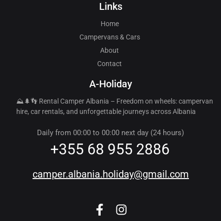
Links
Home
Campervans & Cars
About
Contact
A-Holiday
⛰️🌲👣 Rental Camper Albania – Freedom on wheels: campervan
hire, car rentals, and unforgettable journeys across Albania
Daily from 00:00 to 00:00 next day (24 hours)
+355 68 955 2886
camper.albania.holiday@gmail.com