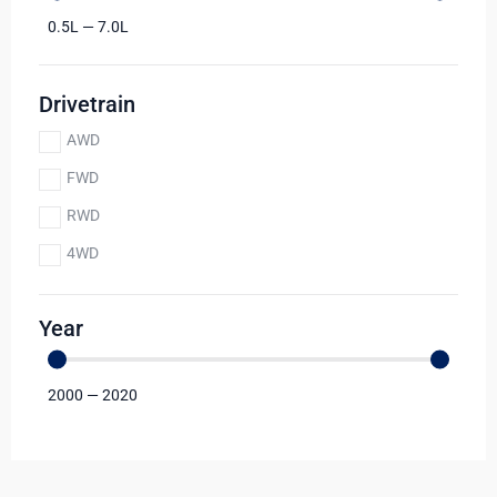
0.5
L
—
7.0
L
Drivetrain
AWD
FWD
RWD
4WD
Year
2000
—
2020