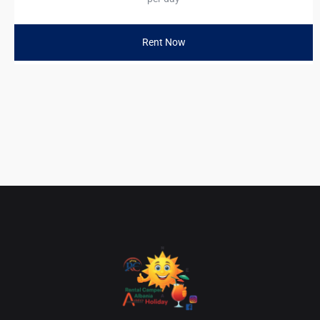
Rent Now