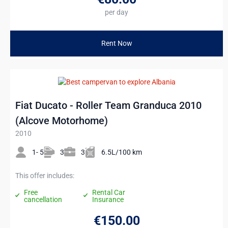
per day
Rent Now
Fiat Ducato - Roller Team Granduca 2010
(Alcove Motorhome)
2010
1- 5
3
3
6.5L/100 km
This offer includes:
Free
Rental Car
cancellation
Insurance
€150
.00