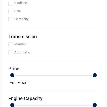
Biodiesel
CNG
Electricity
Transmission
Manual
Automatic
Price
€
0
—
€
150
Engine Capacity