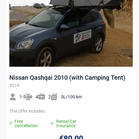
Nissan Qashqai 2010 (with Camping Tent)
2010
1-5
4
2
5L/100 km
This offer includes:
Free
Rental Car
cancellation
Insurance
€80
.00