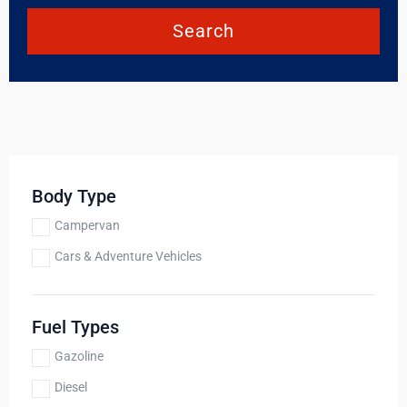
Search
Body Type
Campervan
Cars & Adventure Vehicles
Fuel Types
Gazoline
Diesel