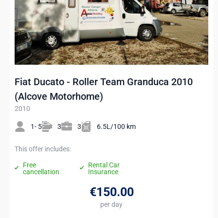
Fiat Ducato - Roller Team Granduca 2010
(Alcove Motorhome)
2010
1- 5
3
3
6.5L/100 km
This offer includes:
Free
Rental Car
cancellation
Insurance
€150
.00
per day