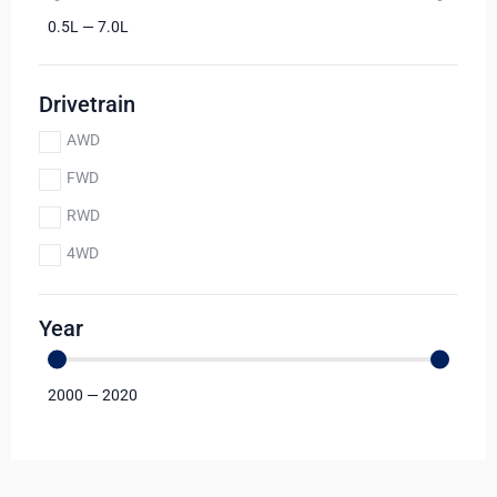
0.5
L
—
7.0
L
Drivetrain
AWD
FWD
RWD
4WD
Year
2000
—
2020