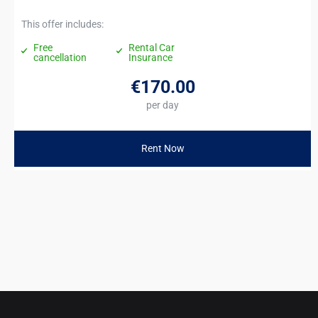
This offer includes:
Free
Rental Car
cancellation
Insurance
€170
.00
per day
Rent Now