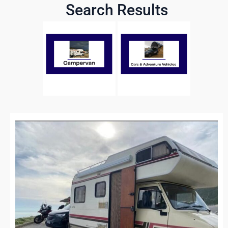
Search Results