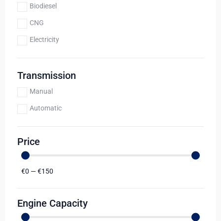
Biodiesel
CNG
Electricity
Transmission
Manual
Automatic
Price
€
0
—
€
150
Engine Capacity