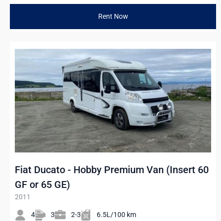
Rent Now
Fiat Ducato - Hobby Premium Van (Insert 60
GF or 65 GE)
2011
4
3
2-3
6.5L/100 km