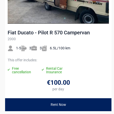
Fiat Ducato - Pilot R 570 Campervan
2000
1-5
3
3
6.5L/100 km
This offer includes:
Free
Rental Car
cancellation
Insurance
€100
.00
per day
Rent Now