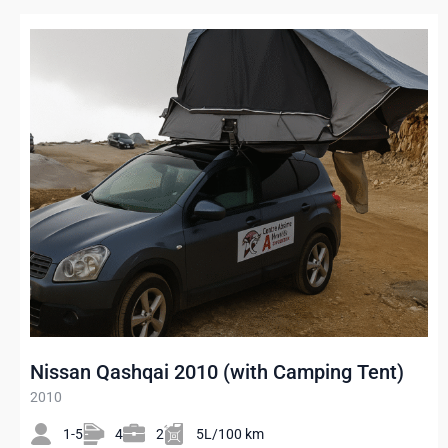
Nissan Qashqai 2010 (with Camping Tent)
2010
1-5
4
2
5L/100 km