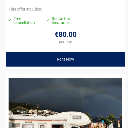
This offer includes:
Free
Rental Car
cancellation
Insurance
€80
.00
per day
Rent Now