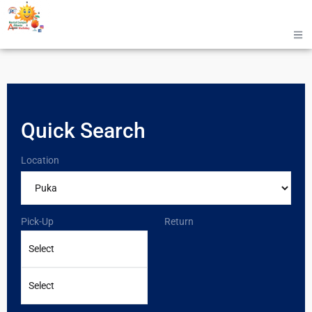
Quick Search
Location
Pick-Up
Return