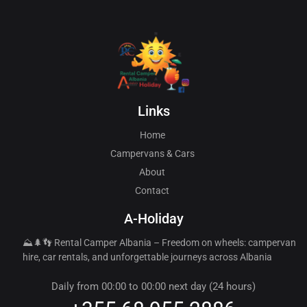
Links
Home
Campervans & Cars
About
Contact
A-Holiday
⛰️🌲👣 Rental Camper Albania – Freedom on wheels: campervan
hire, car rentals, and unforgettable journeys across Albania
Daily from 00:00 to 00:00 next day (24 hours)