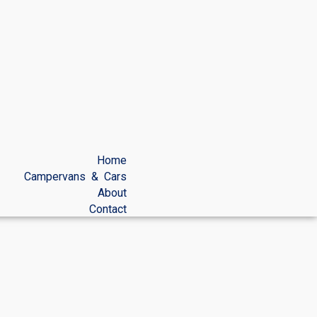
Home
Campervans & Cars
About
Contact