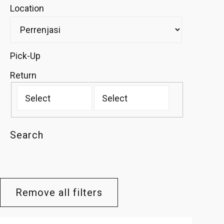
Location
Pick-Up
Return
Search
Remove all filters