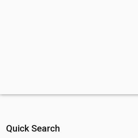
Quick Search