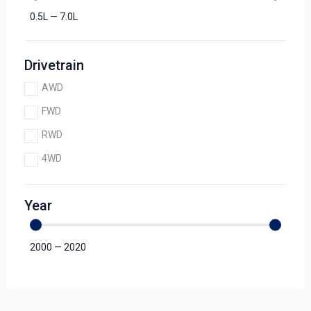
0.5
L
—
7.0
L
Drivetrain
AWD
FWD
RWD
4WD
Year
2000
—
2020