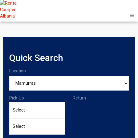
Quick Search
Location
Pick-Up
Return