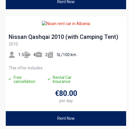
Rent Now
Nissan Qashqai 2010 (with Camping Tent)
2010
1-5
4
2
5L/100 km
This offer includes:
Free
Rental Car
cancellation
Insurance
€80
.00
per day
Rent Now