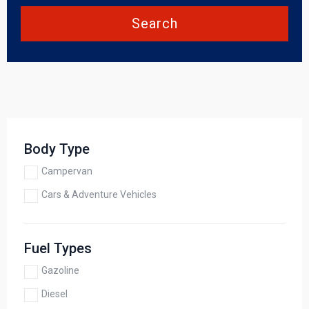
Search
Body Type
Campervan
Cars & Adventure Vehicles
Fuel Types
Gazoline
Diesel