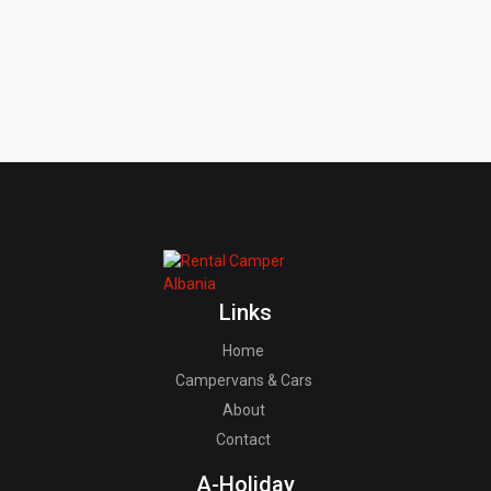
Links
Home
Campervans & Cars
About
Contact
A-Holiday