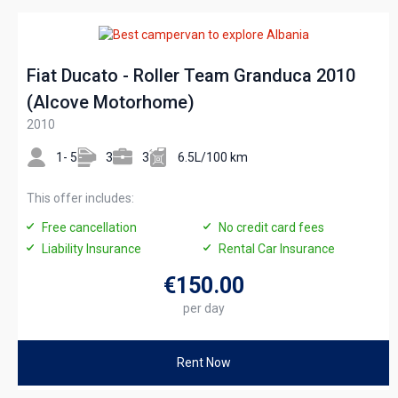
Fiat Ducato - Roller Team Granduca 2010
(Alcove Motorhome)
2010
1- 5
3
3
6.5L/100 km
This offer includes:
Free cancellation
No credit card fees
Liability Insurance
Rental Car Insurance
€150
.00
per day
Rent Now