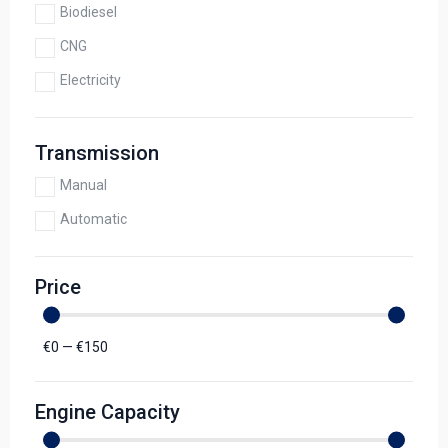
Biodiesel
CNG
Electricity
Transmission
Manual
Automatic
Price
€
0
—
€
150
Engine Capacity