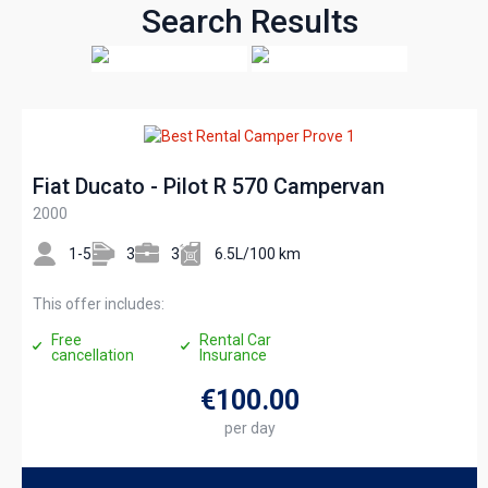
Search Results
Fiat Ducato - Pilot R 570 Campervan
2000
1-5
3
3
6.5L/100 km
This offer includes:
Free
Rental Car
cancellation
Insurance
€100
.00
per day