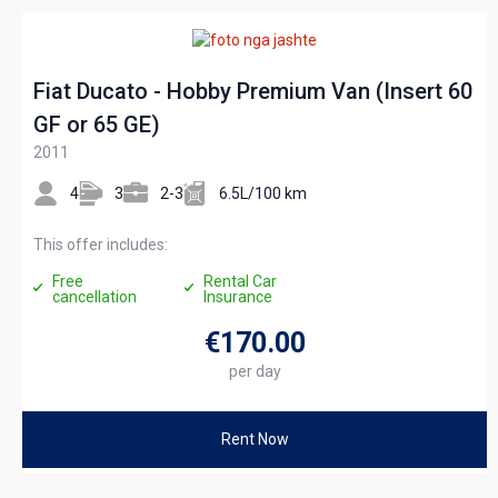
Fiat Ducato - Hobby Premium Van (Insert 60
GF or 65 GE)
2011
4
3
2-3
6.5L/100 km
This offer includes:
Free
Rental Car
cancellation
Insurance
€170
.00
per day
Rent Now