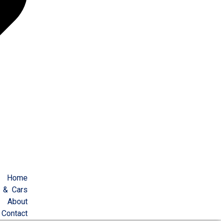
Home
 & Cars
About
Contact