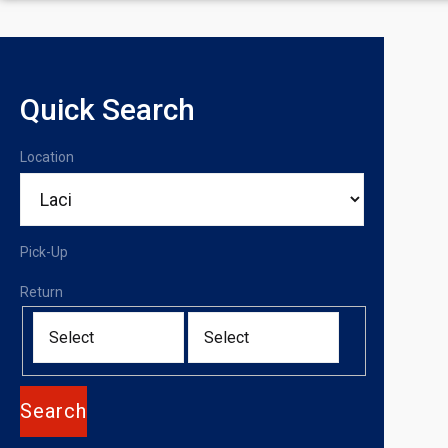
Quick Search
Location
Pick-Up
Return
Search