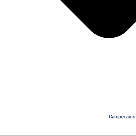
Campervans