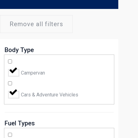
Remove all filters
Body Type
Campervan
Cars & Adventure Vehicles
Fuel Types