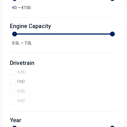
€
0
—
€
150
Engine Capacity
0.5
L
—
7.0
L
Drivetrain
AWD
FWD
RWD
4WD
Year