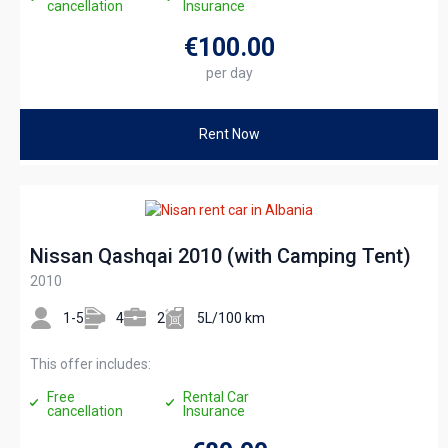
cancellation
Insurance
€100
.00
per day
Rent Now
Nissan Qashqai 2010 (with Camping Tent)
2010
1-5
4
2
5L/100 km
This offer includes:
Free
Rental Car
cancellation
Insurance