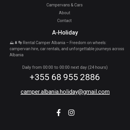
Campervans & Cars
About
Contact
A-Holiday
⛰️🌲👣 Rental Camper Albania – Freedom on wheels:
campervan hire, car rentals, and unforgettable journeys across
Albania
Daily from 00:00 to 00:00 next day (24 hours)
+355 68 955 2886
camper.albania.holiday@gmail.com