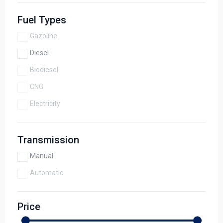
Fuel Types
Gazoline
Diesel
Biodiesel
CNG
Electricity
Transmission
Manual
Automatic
Price