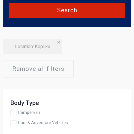
Search
×
Location
:
Kopliku
Remove all filters
Body Type
Campervan
Cars & Adventure Vehicles