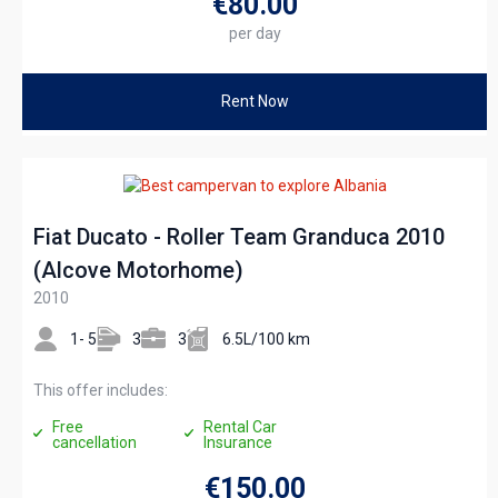
€80
.00
per day
Rent Now
Fiat Ducato - Roller Team Granduca 2010
(Alcove Motorhome)
2010
1- 5
3
3
6.5L/100 km
This offer includes:
Free
Rental Car
cancellation
Insurance
€150
.00