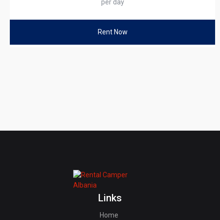
per day
Rent Now
Links
Home