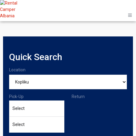
Quick Search
Location
Pick-Up
Return