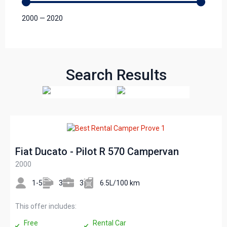
2000
—
2020
Search Results
Fiat Ducato - Pilot R 570 Campervan
2000
1-5
3
3
6.5L/100 km
This offer includes:
Free
Rental Car