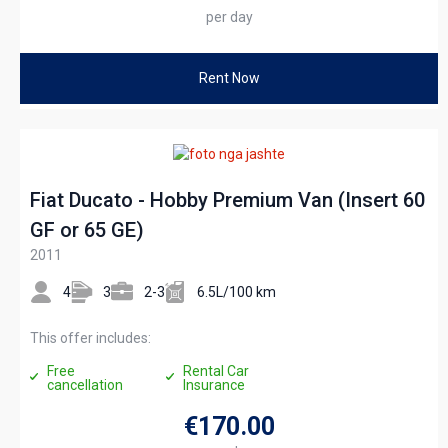
per day
Rent Now
Fiat Ducato - Hobby Premium Van (Insert 60
GF or 65 GE)
2011
4
3
2-3
6.5L/100 km
This offer includes:
Free
Rental Car
cancellation
Insurance
€170
.00