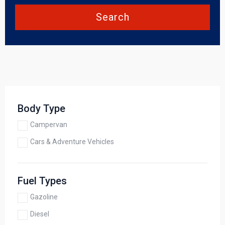
Search
Body Type
Campervan
Cars & Adventure Vehicles
Fuel Types
Gazoline
Diesel