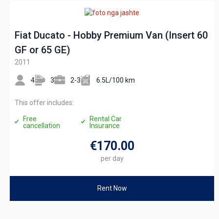
Fiat Ducato - Hobby Premium Van (Insert 60
GF or 65 GE)
2011
4
3
2-3
6.5L/100 km
This offer includes:
Free
Rental Car
cancellation
Insurance
€170
.00
per day
Rent Now