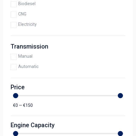
Biodiesel
CNG
Electricity
Transmission
Manual
Automatic
Price
€
0
—
€
150
Engine Capacity