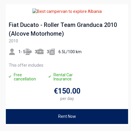
Fiat Ducato - Roller Team Granduca 2010
(Alcove Motorhome)
2010
1- 5
3
3
6.5L/100 km
This offer includes:
Free
Rental Car
cancellation
Insurance
€150
.00
per day
Rent Now