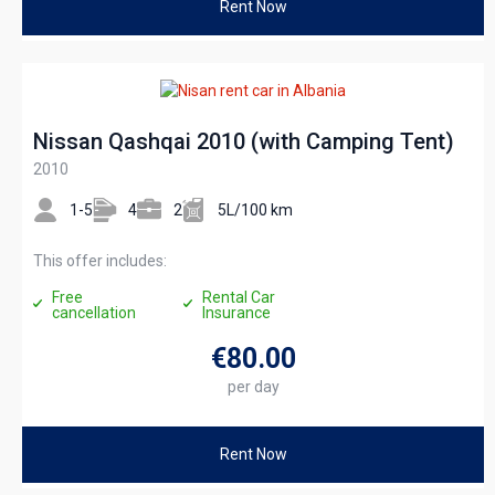
Rent Now
Nissan Qashqai 2010 (with Camping Tent)
2010
1-5
4
2
5L/100 km
This offer includes:
Free
Rental Car
cancellation
Insurance
€80
.00
per day
Rent Now