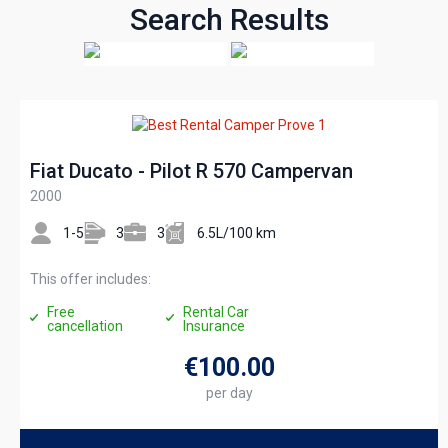
Search Results
Fiat Ducato - Pilot R 570 Campervan
2000
1-5
3
3
6.5L/100 km
This offer includes:
Free
Rental Car
cancellation
Insurance
€100
.00
per day