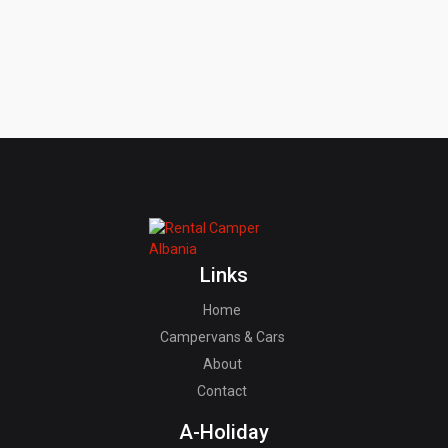
Links
Home
Campervans & Cars
About
Contact
A-Holiday