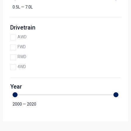
0.5
L
—
7.0
L
Drivetrain
AWD
FWD
RWD
4WD
Year
2000
—
2020