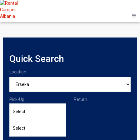
Quick Search
Location
Pick-Up
Return