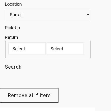
Location
Pick-Up
Return
Search
Remove all filters