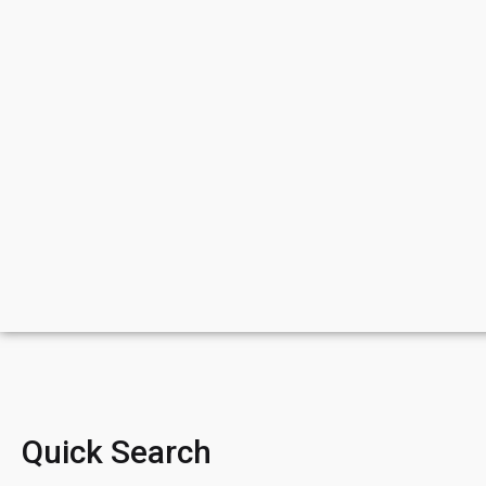
Quick Search