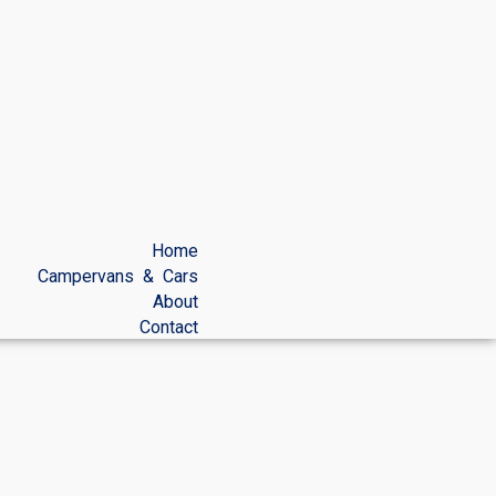
Home
Campervans & Cars
About
Contact