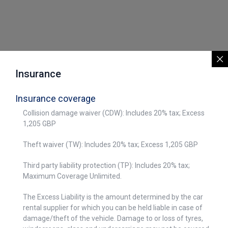
Insurance
Insurance coverage
Collision damage waiver (CDW): Includes 20% tax; Excess
1,205 GBP
Theft waiver (TW): Includes 20% tax; Excess 1,205 GBP
Third party liability protection (TP): Includes 20% tax;
Maximum Coverage Unlimited.
The Excess Liability is the amount determined by the car
rental supplier for which you can be held liable in case of
damage/theft of the vehicle. Damage to or loss of tyres,