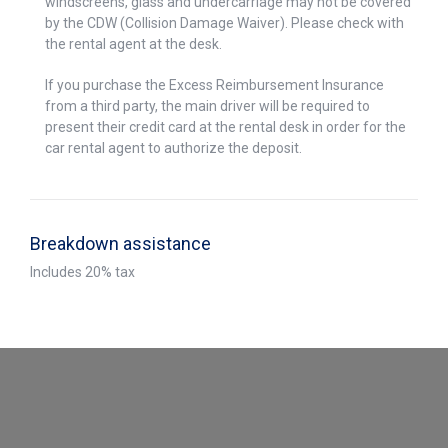
windscreens, glass and undercarriage may not be covered
by the CDW (Collision Damage Waiver). Please check with
the rental agent at the desk.
If you purchase the Excess Reimbursement Insurance
from a third party, the main driver will be required to
present their credit card at the rental desk in order for the
car rental agent to authorize the deposit.
Breakdown assistance
Includes 20% tax