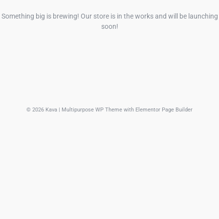
Something big is brewing! Our store is in the works and will be launching
soon!
© 2026 Kava | Multipurpose WP Theme with Elementor Page Builder