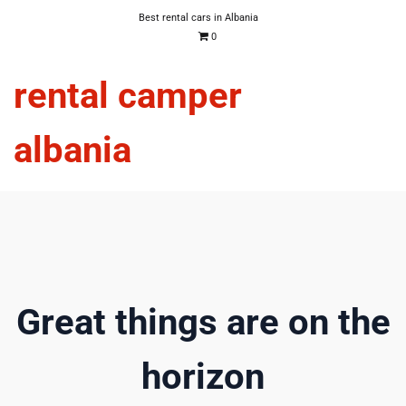
Best rental cars in Albania
0
rental camper
albania
Great things are on the
horizon